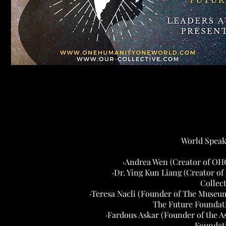
World Speak
·Andrea Wen (Creator of O
·Dr. Ying Kun Liang (Creator of
Collect
·Teresa Nacli (Founder of The Museu
The Future Foundat
·Fardous Askar (Founder of the A
Foundat