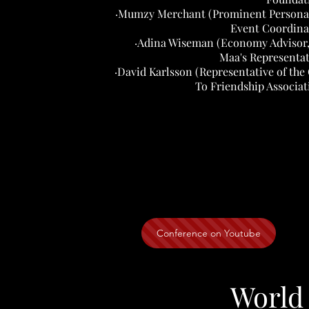
·Mumzy Merchant (Prominent Personal
Event Coordina
·Adina Wiseman (Economy Advisor,
Maa's Representat
·David Karlsson (Representative of the 
To Friendship Associat
Conference on Youtube
World