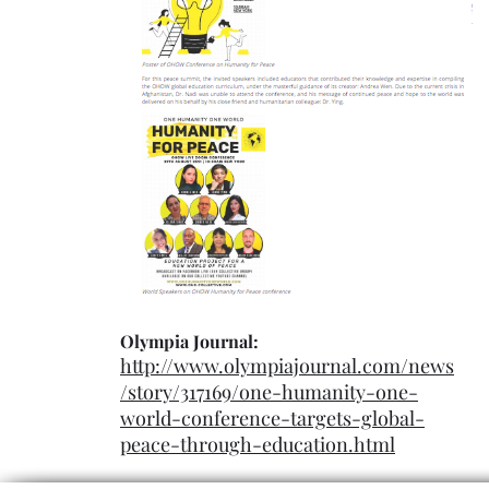
Olympia Journal:
http://www.olympiajournal.com/news
/story/317169/one-humanity-one-
world-conference-targets-global-
peace-through-education.html