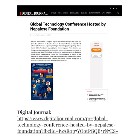
Digital Journal:
https://www.digitaljournal.com/pr/global-
technology-conference-hosted-by-nepalese-
foundation?fbclid=IwAR0p7YOotPGQB5rN7ES-