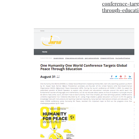
conference-targ
through-educat