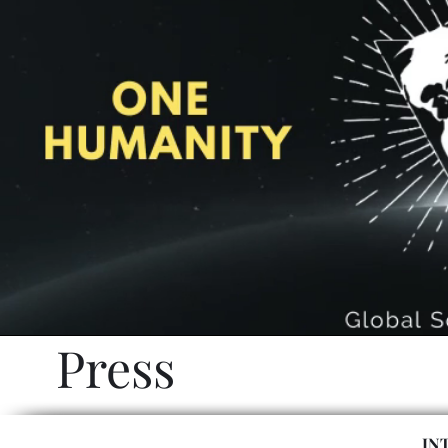
Press
IN