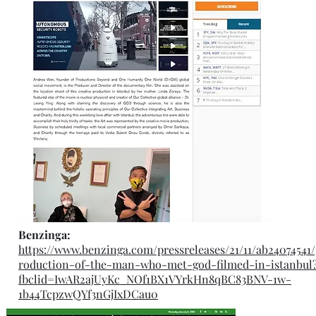
Benzinga:
https://www.benzinga.com/pressreleases/21/11/ab24074541
roduction-of-the-man-who-met-god-filmed-in-istanbul
fbclid=IwAR2ajUyKc_NOf1BX1VYrkHn8qBC83BNV-1w-
1b44TcpzwQYf3nGjIxDCau0