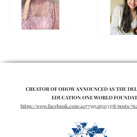
CREATOR OF OHOW ANNOUNCED AS THE DEL
EDUCATION ONE WORLD FOUNDA
https://www.facebook.com/407759526503378/posts/76