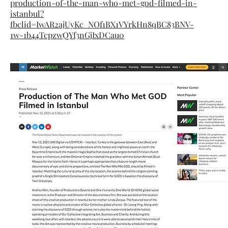
production-of-the-man-who-met-god-filmed-in-
istanbul?
fbclid=IwAR2ajUyKc_NOf1BX1VYrkHn8qBC83BNV-
1w-1b44TcpzwQYf3nGjIxDCau0