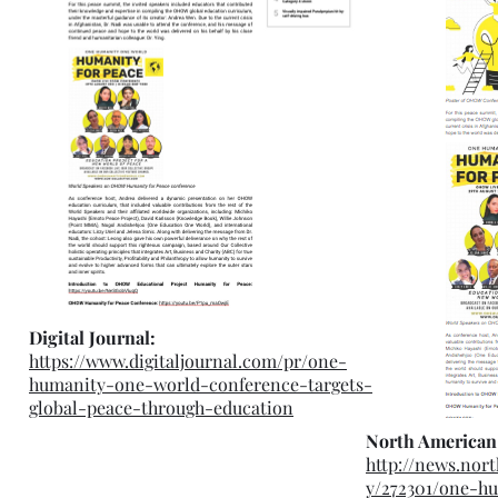
Digital Journal:
https://www.digitaljournal.com/pr/one-
humanity-one-world-conference-targets-
global-peace-through-education
North American
http://news.nor
y/272301/one-h