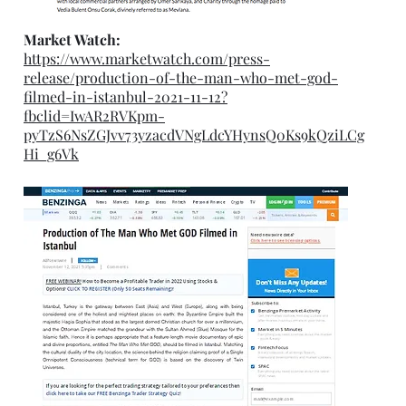
Market Watch:
https://www.marketwatch.com/press-
release/production-of-the-man-who-met-god-
filmed-in-istanbul-2021-11-12?
fbclid=IwAR2RVKpm-
pyTzS6NsZGJvv73yzacdVNgLdcYHynsQ0Ks9kQziLCg
Hi_g6Vk