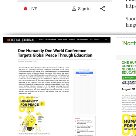
http
Soon
lang