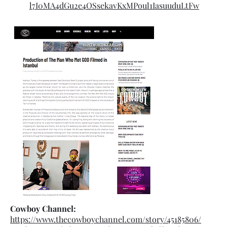
l7I0MA4dGu2e4OSsekavKxMPoul1IasuuduLtFw
Cowboy Channel:
https://www.thecowboychannel.com/story/45185806/