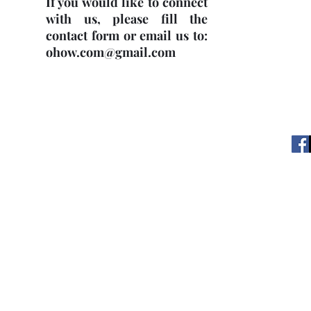
If you would like to connect
with us, please fill the
contact form or email us to:
ohow.com@gmail.com
OHOW © 2
web with© copyright.