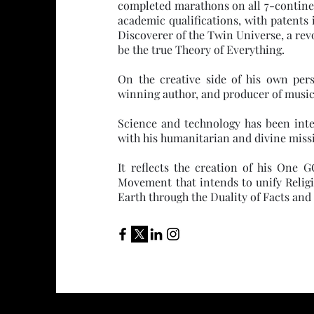
completed marathons on all 7-continen
academic qualifications, with patents 
Discoverer of the Twin Universe, a rev
be the true Theory of Everything.
On the creative side of his own per
winning author, and producer of musica
Science and technology has been inte
with his humanitarian and divine miss
It reflects the creation of his One
Movement that intends to unify Relig
Earth through the Duality of Facts and 