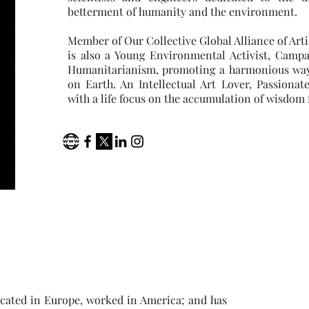
betterment of humanity and the environment.
Member of Our Collective Global Alliance of Arti
is also a Young Environmental Activist, Campa
Humanitarianism, promoting a harmonious way of
on Earth. An Intellectual Art Lover, Passiona
with a life focus on the accumulation of wisdom 
ducated in Europe, worked in America; and has