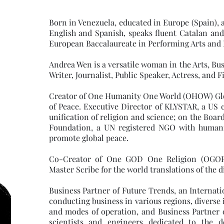
Born in Venezuela, educated in Europe (Spain), a 
English and Spanish, speaks fluent Catalan and
European Baccalaureate in Performing Arts and 
Andrea Wen is a versatile woman in the Arts, Busi
Writer, Journalist, Public Speaker, Actress, and 
Creator of One Humanity One World (OHOW) Glo
of Peace. Executive Director of KLYSTAR, a US c
unification of religion and science; on the Boar
Foundation, a UN registered NGO with humani
promote global peace.
Co-Creator of One GOD One Religion (OGOR
Master Scribe for the world translations of the
Business Partner of Future Trends, an Internat
conducting business in various regions, diverse 
and modes of operation, and Business Partner
scientists and engineers dedicated to the d