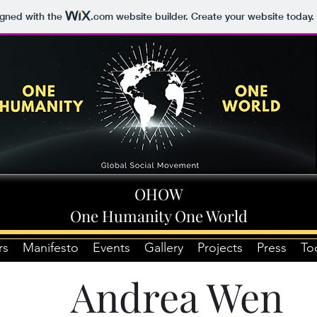
igned with the
.com
website builder. Create your website today.
OHOW
One Humanity One World
rs
Manifesto
Events
Gallery
Projects
Press
To
Andrea Wen