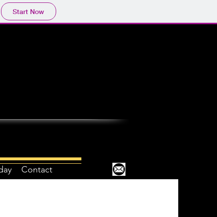
Start Now
day
Contact