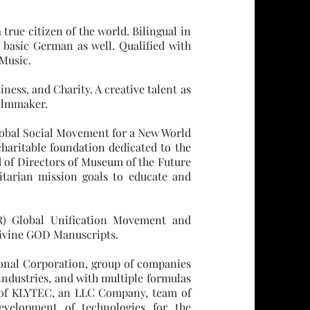
true citizen of the world. Bilingual in
 basic German as well. Qualified with
Music.
ness, and Charity. A creative talent as
Filmmaker.
bal Social Movement for a New World
haritable foundation dedicated to the
d of Directors of Museum of the Future
tarian mission goals to educate and
) Global Unification Movement and
 divine GOD Manuscripts.
ional Corporation, group of companies
industries, and with multiple formulas
 of KLYTEC, an LLC Company, team of
evelopment of technologies for the