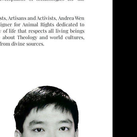
sts, Artisans and Activists, Andrea Wen
igner for Animal Rights dedicated to
 life that respects all living beings
te about Theology and world cultures,
from divine sources.