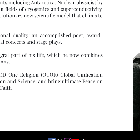
ts including Antarctica. Nuclear physicist by
in fields of cryogenics and superconductivity.
olutionary new scientific model that claims to
sonal duality: an accomplished poet, award-
l concerts and stage plays.
gral part of his life, which he now combines
ions.
 GOD One Religion (OGOR) Global Unification
ion and Science, and bring ultimate Peace on
Faith.