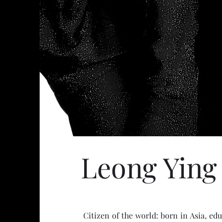
Leong Ying
Citizen of the world: born in Asia, e