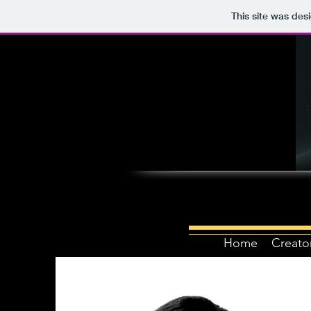
This site was des
Home
Creato